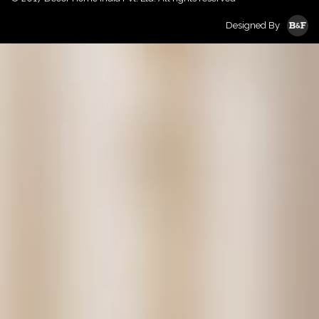
Designed By