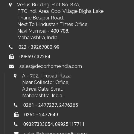
Venus Building, Plot No. 8/A,
TTC Indl. Area, Opp. Village Digha Lake,
Thane Belapur Road,
Next To Hindustan Times Office,
Navi Mumbai -
400 708
.
Maharashtra, India.
022 - 39267000-99
098697 32284
sales@decorhomeindia.com
A - 702, Tirupati Plaza,
Near Collector Office,
Athwa Gate, Surat.
Maharashtra, India.
0261 - 2477227, 2476265
0261 - 2477649
09327333054, 09925117711
sales@decorhomeindia.com