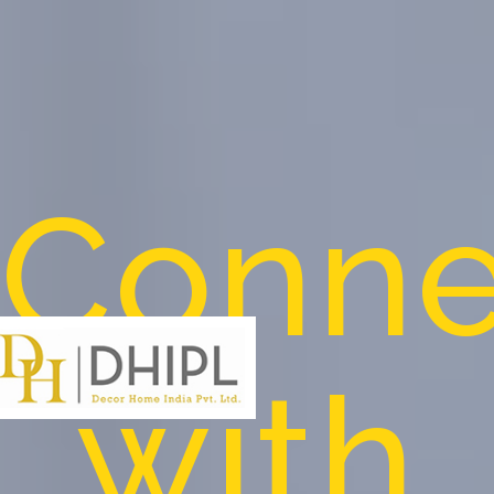
Conne
with