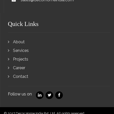
Quick Links
About
Services
Projects
Career
Contact
Follow us on
© 2017 Decor Home India Pvt. Ltd. All rights reserved