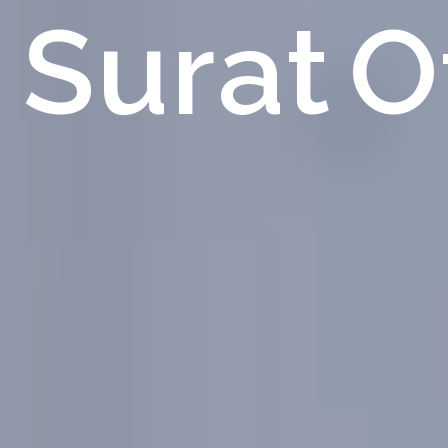
Surat
O