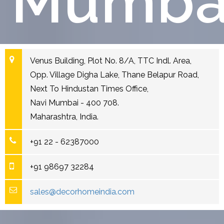
Mumba
Venus Building, Plot No. 8/A, TTC Indl. Area,
Opp. Village Digha Lake, Thane Belapur Road,
Next To Hindustan Times Office,
Navi Mumbai - 400 708.
Maharashtra, India.
+91 22 - 62387000
+91 98697 32284
sales@decorhomeindia.com