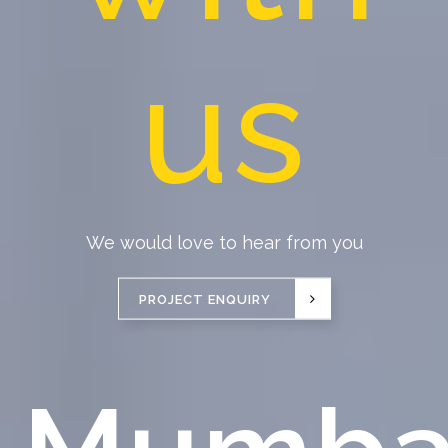
us
We would love to hear from you
PROJECT ENQUIRY