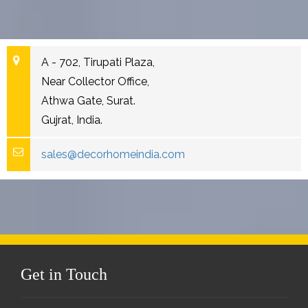
A - 702, Tirupati Plaza,
Near Collector Office,
Athwa Gate, Surat.
Gujrat, India.
sales@decorhomeindia.com
Get in Touch