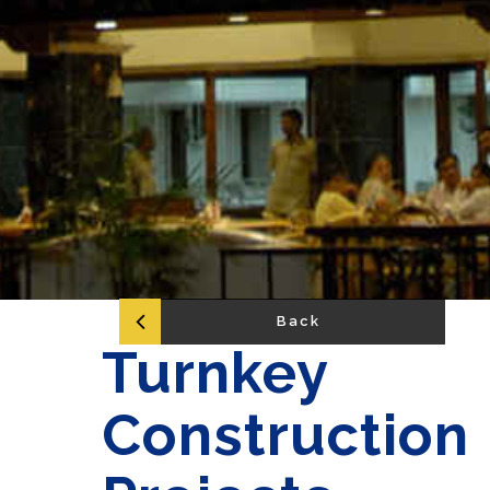
Back
Turnkey
Construction