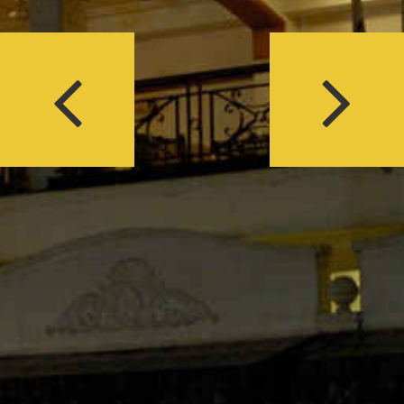
Previous
Next