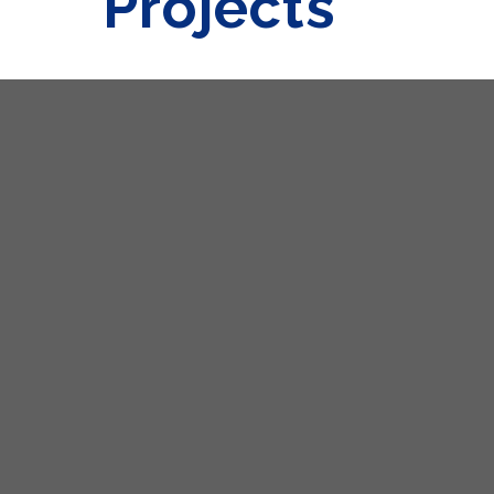
Projects
Get in Touch
Venus Building, Plot No. 8/A,
TTC Indl. Area, Opp. Village Digha Lake,
Thane Belapur Road,
Next To Hindustan Times Office,
Navi Mumbai -
400 708
.
Maharashtra, India.
022 - 62387000
098697 32284
sales@decorhomeindia.com
A - 702, Tirupati Plaza,